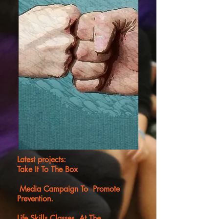
Latest projects:
Take It To The Box
Media Campaign To Promote
Prevention.
Life Skills Classes At The