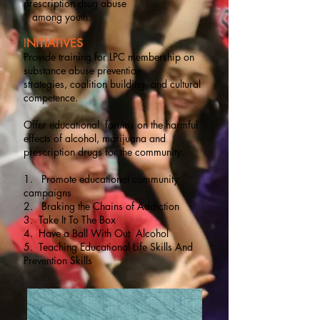
prescription drug abuse
among youth.
I
NITIATIVES
Provide training for LPC membership on
substance abuse prevention
strategies, coalition building, and cultural
competence.
Offer educational forums on the harmful
effects of alcohol, marijuana and
prescription drugs for the community.
1. Promote educational community
campaigns
2. Braking the Chains of Addiction
3. Take It To The Box
4. Have a Ball With Out Alcohol
5. Teaching Educational Life Skills And
Prevention Skills