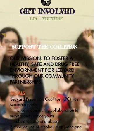
GET INVOLVED
LPC - YOUTUBE
SUPPORT THE COALITION
OUR MISSION: TO FOSTER A
HEALTHY, SAFE AND DRUG FREE
ENVIORNMENT FOR LEDYARD
THROUGH OUR COMMUNITY
PARTNERSHIPS.
GOALS
Ledyard Prevention Coalition (LPC) has
two main goals:
1. Increase community collaboration to
prevent and reduce youth
substance use and abuse.
2. Reduce use of alcohol, marijuana and