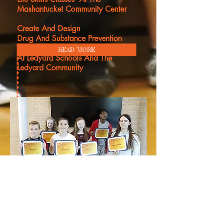
Mashantucket Community Center
Create And Design
Drug And Substance Prevention
Posters Campaign To Be
Displayed
READ MORE
At Ledyard Schools And The
Ledyard
Community
CALL
Find us at:
US AT
kmansfield@llhd.o