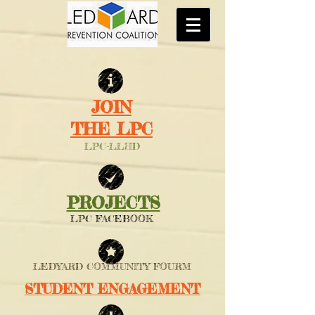
JOIN
THE LPC
LPC-LLHD
PROJECTS
LPC FACEBOOK
LEDYARD COMMUNITY FOURM
STUDENT ENGAGEMENT