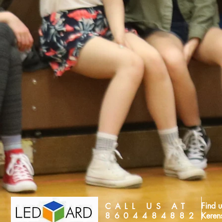
Find u
CALL US AT
8604484882
Keren