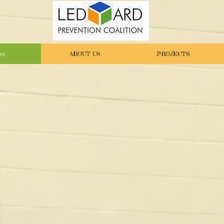
ut
ABOUT US
PROJECTS