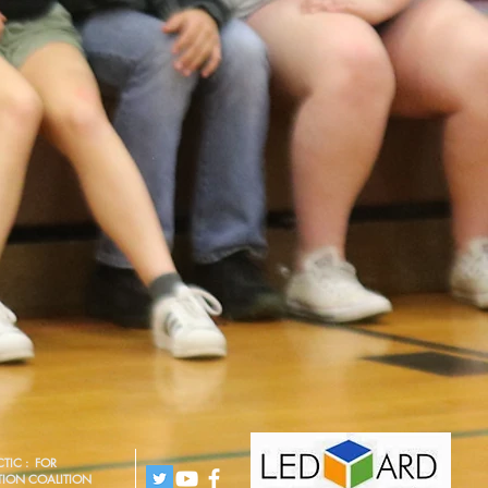
TIC : FOR
TION COALITION