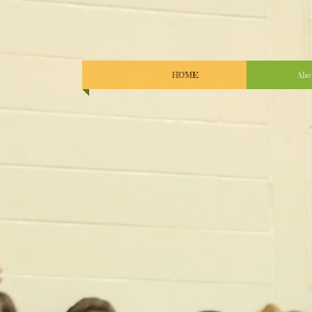
HOME
Abo