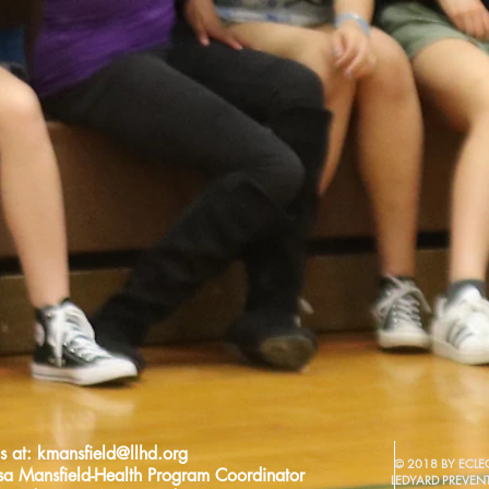
s at:
kmansfield@llhd.org
© 2018 BY ECLEC
sa Mansfield-Health Program Coordinator
LEDYARD PREVEN